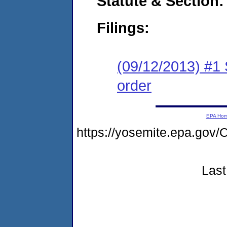
Statute & Section:
Filings:
(09/12/2013) #1 
order
EPA Ho
https://yosemite.epa.g
Last