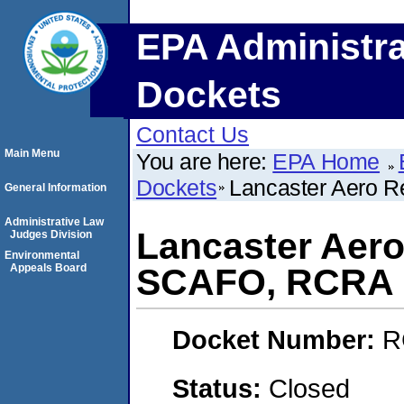
EPA Administra
Dockets
Contact Us
Main Menu
You are here:
EPA Home
Dockets
Lancaster Aero R
General Information
Administrative Law
Lancaster Aero 
Judges Division
Environmental
Appeals Board
SCAFO, RCRA
Docket Number:
R
Status:
Closed