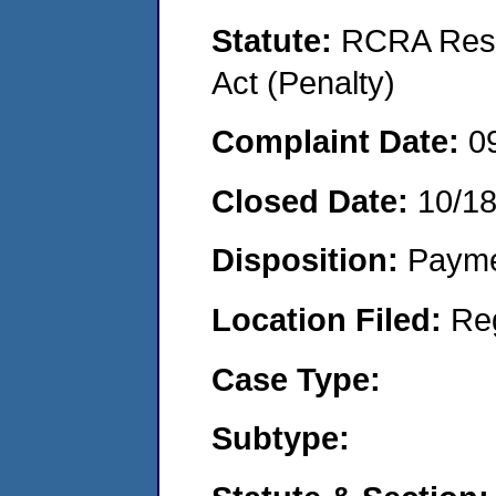
Statute:
RCRA Reso
Act (Penalty)
Complaint Date:
0
Closed Date:
10/1
Disposition:
Payme
Location Filed:
Re
Case Type:
Subtype: