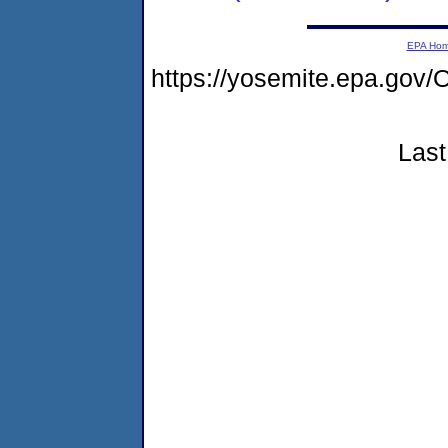
EPA Ho
https://yosemite.epa.g
Last