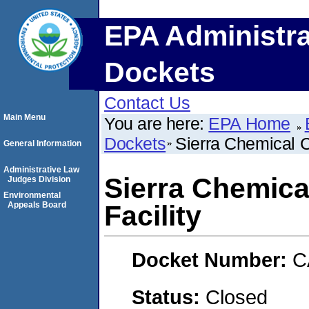
EPA Administra
Dockets
Contact Us
Main Menu
You are here:
EPA Home
Dockets
Sierra Chemical C
General Information
Administrative Law
Sierra Chemic
Judges Division
Environmental
Appeals Board
Facility
Docket Number:
C
Status:
Closed