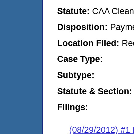
Statute:
CAA Clean 
Disposition:
Payme
Location Filed:
Re
Case Type:
Subtype:
Statute & Section:
Filings:
(08/29/2012) #1