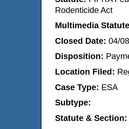
Rodenticide Act
Multimedia Statut
Closed Date:
04/0
Disposition:
Payme
Location Filed:
Re
Case Type:
ESA
Subtype:
Statute & Section