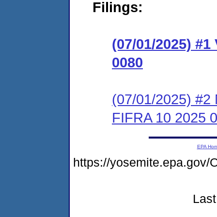
Filings:
(07/01/2025) #1
0080
(07/01/2025) #2 
FIFRA 10 2025 
EPA Ho
https://yosemite.epa.g
Last