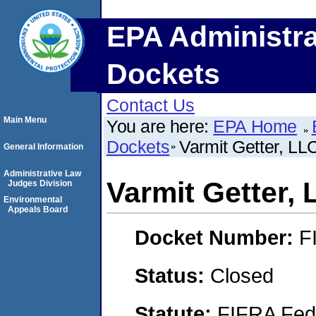
EPA Administra
Dockets
Contact Us
Main Menu
You are here:
EPA Home
Dockets
Varmit Getter, LL
General Information
Administrative Law
Varmit Getter,
Judges Division
Environmental
Appeals Board
Docket Number:
F
Status:
Closed
Statute:
FIFRA Fede