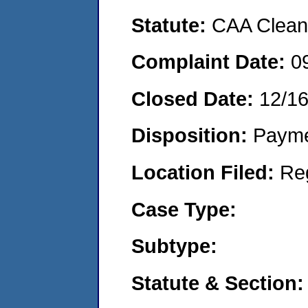
Statute:
CAA Clean 
Complaint Date:
0
Closed Date:
12/16
Disposition:
Payme
Location Filed:
Re
Case Type:
Subtype:
Statute & Section: