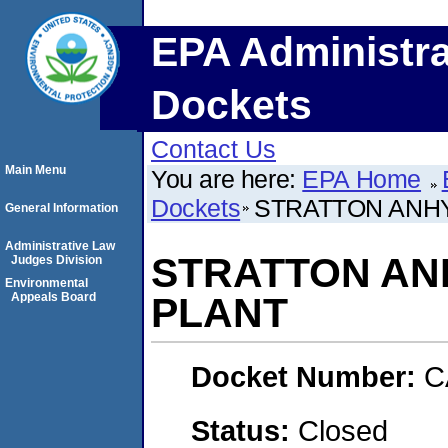
EPA Administra
Dockets
Contact Us
Main Menu
You are here:
EPA Home
Dockets
STRATTON ANH
General Information
Administrative Law
STRATTON A
Judges Division
Environmental
Appeals Board
PLANT
Docket Number:
C
Status:
Closed