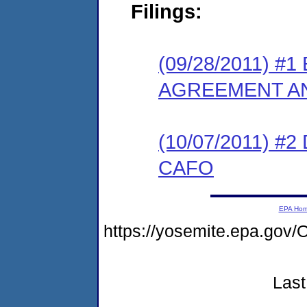
Filings:
(09/28/2011) 
AGREEMENT AN
(10/07/2011) 
CAFO
EPA Ho
https://yosemite.epa.g
Last