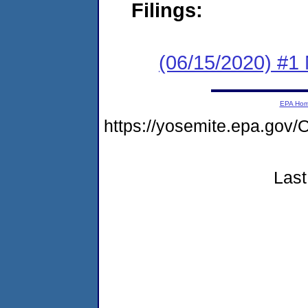
Filings:
(06/15/2020) #1 
EPA Ho
https://yosemite.epa.g
Last