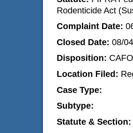
Rodenticide Act (Su
Complaint Date:
0
Closed Date:
08/0
Disposition:
CAFO 
Location Filed:
Re
Case Type:
Subtype:
Statute & Section: