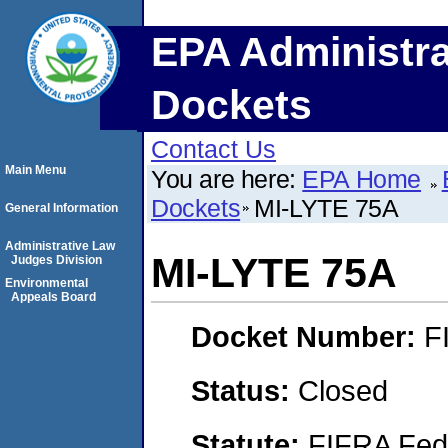
EPA Administra
Dockets
Contact Us
Main Menu
You are here:
EPA Home
Dockets
MI-LYTE 75A
General Information
Administrative Law
MI-LYTE 75A
Judges Division
Environmental
Appeals Board
Docket Number:
F
Status:
Closed
Statute:
FIFRA Fede