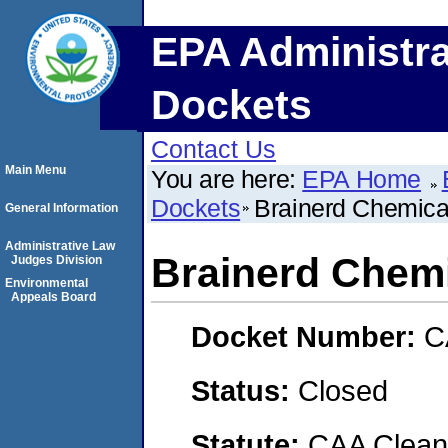
EPA Administra
Dockets
Contact Us
Main Menu
You are here:
EPA Home
Dockets
Brainerd Chemic
General Information
Administrative Law
Brainerd Chem
Judges Division
Environmental
Appeals Board
Docket Number:
C
Status:
Closed
Statute:
CAA Clean 