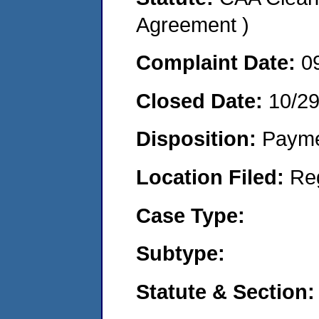
Agreement )
Complaint Date:
0
Closed Date:
10/29
Disposition:
Payme
Location Filed:
Re
Case Type:
Subtype:
Statute & Section: