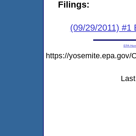
Filings:
(09/29/2011) #1
EPA Ho
https://yosemite.epa.g
Last