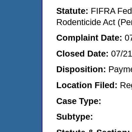
Statute:
FIFRA Fede
Rodenticide Act (Pe
Complaint Date:
0
Closed Date:
07/2
Disposition:
Payme
Location Filed:
Re
Case Type:
Subtype: