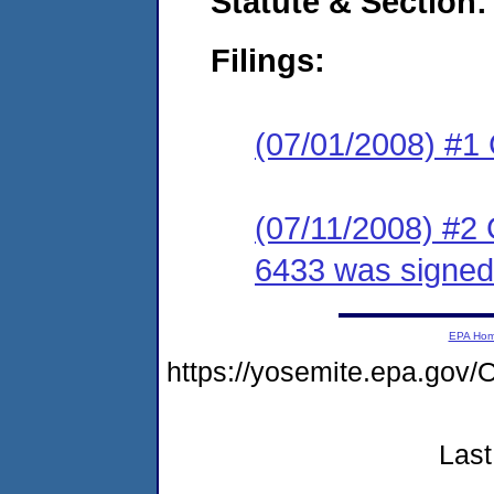
Statute & Section:
Filings:
(07/01/2008) #1
(07/11/2008) #2
6433 was signed 
EPA Ho
https://yosemite.epa.g
Last