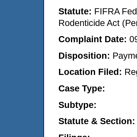
Statute:
FIFRA Fede
Rodenticide Act (Pe
Complaint Date:
0
Disposition:
Payme
Location Filed:
Re
Case Type:
Subtype:
Statute & Section: