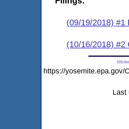
Filings:
(09/19/2018) #1
(10/16/2018) #2 
EPA Ho
https://yosemite.epa.g
Last