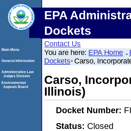
EPA Administra
Dockets
Contact Us
Main Menu
You are here:
EPA Home
Dockets
Carso, Incorporat
General Information
Administrative Law
Carso, Incorpo
Judges Division
Environmental
Appeals Board
Illinois)
Docket Number:
F
Status:
Closed