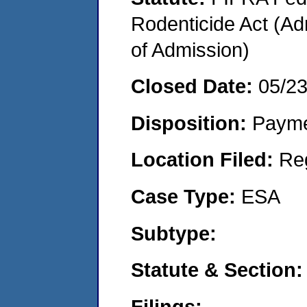
Rodenticide Act (Adm
of Admission)
Closed Date:
05/2
Disposition:
Payme
Location Filed:
Re
Case Type:
ESA
Subtype:
Statute & Section:
Filings: