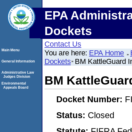
EPA Administra
Dockets
Contact Us
Main Menu
You are here:
EPA Home
Dockets
BM KattleGuard I
General Information
Administrative Law
BM KattleGuard
Judges Division
Environmental
Appeals Board
Docket Number:
F
Status:
Closed
Statute:
FIFRA Fede