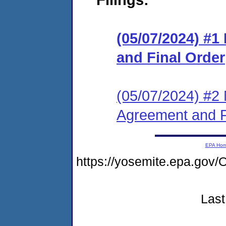
(05/07/2024) #
and Final Order
(05/07/2024) #2 
Agreement and F
EPA Ho
https://yosemite.epa.g
Last