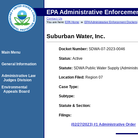
EPA Administrative Enforceme
Contact Us
You are here:
EPA Home
EPA Administrative Enforcement Dockets
Suburban Water, Inc.
Docket Number:
SDWA-07-2023-0046
Main Menu
Status:
Active
General Information
Statute:
SDWA Public Water Supply (Administra
Administrative Law
Location Filed:
Region 07
Judges Division
Case Type:
Environmental
Appeals Board
Subtype:
Statute & Section:
Filings:
(02/27/2023) #1 Administrative Order