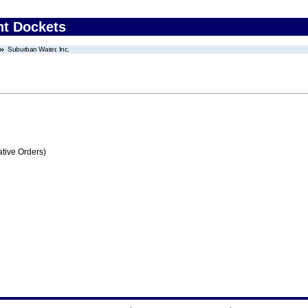
nt Dockets
Suburban Water, Inc.
tive Orders)