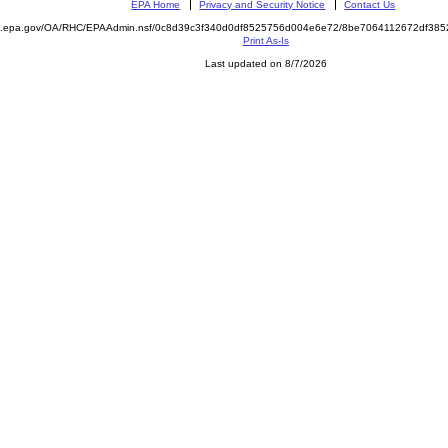
EPA Home
Privacy and Security Notice
Contact Us
ite.epa.gov/OA/RHC/EPAAdmin.nsf/0c8d39c3f340d0df8525756d004e6e72/8be7064112672df3
Print As-Is
Last updated on 8/7/2026