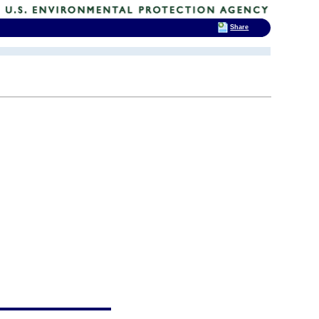
Share