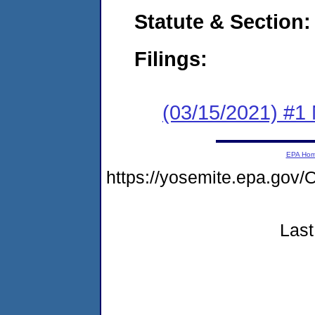
Statute & Section:
Filings:
(03/15/2021) #1 
EPA Ho
https://yosemite.epa.g
Last