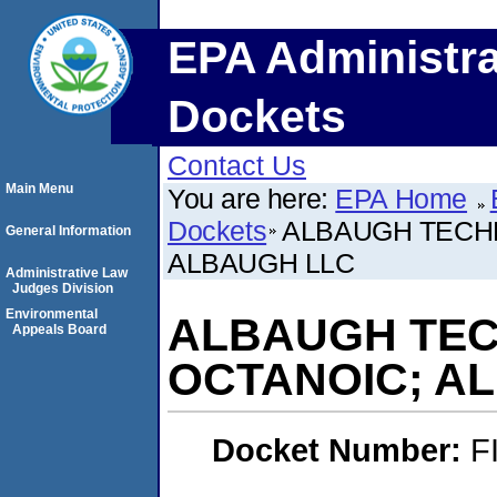
EPA Administra
Dockets
Contact Us
Main Menu
You are here:
EPA Home
Dockets
ALBAUGH TECH
General Information
ALBAUGH LLC
Administrative Law
Judges Division
Environmental
ALBAUGH TEC
Appeals Board
OCTANOIC; A
Docket Number:
F