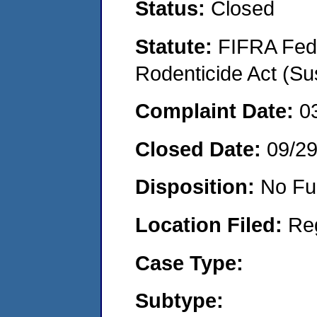
Status:
Closed
Statute:
FIFRA Fede
Rodenticide Act (Su
Complaint Date:
0
Closed Date:
09/2
Disposition:
No Fu
Location Filed:
Re
Case Type:
Subtype: