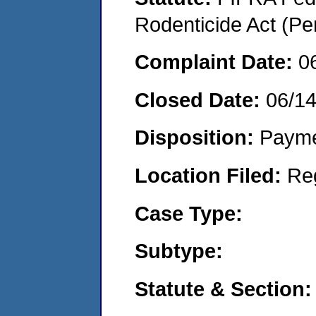
Rodenticide Act (Pe
Complaint Date:
0
Closed Date:
06/1
Disposition:
Payme
Location Filed:
Re
Case Type:
Subtype:
Statute & Section: