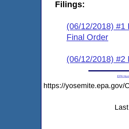
Filings:
(06/12/2018) #1
Final Order
(06/12/2018) #2 N
EPA Ho
https://yosemite.epa.g
Last