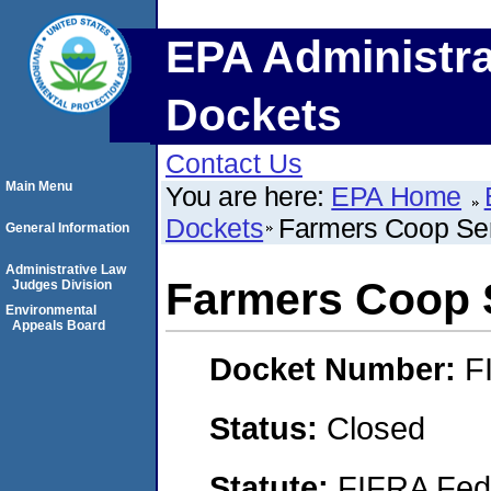
EPA Administra
Dockets
Contact Us
Main Menu
You are here:
EPA Home
Dockets
Farmers Coop Ser
General Information
Administrative Law
Farmers Coop S
Judges Division
Environmental
Appeals Board
Docket Number:
F
Status:
Closed
Statute:
FIFRA Fede