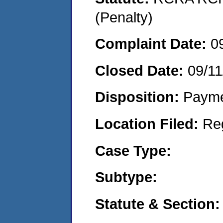
(Penalty)
Complaint Date:
0
Closed Date:
09/11
Disposition:
Payme
Location Filed:
Re
Case Type:
Subtype:
Statute & Section: