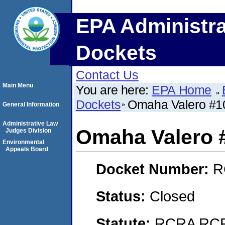
EPA Administra
Dockets
Contact Us
Main Menu
You are here:
EPA Home
Dockets
Omaha Valero #1
General Information
Administrative Law
Omaha Valero 
Judges Division
Environmental
Appeals Board
Docket Number:
R
Status:
Closed
Statute:
RCRA RCRA