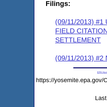
Filings:
(09/11/2013)
FIELD CITATI
SETTLEMENT
(09/11/2013) #
EPA Ho
https://yosemite.epa.g
Last