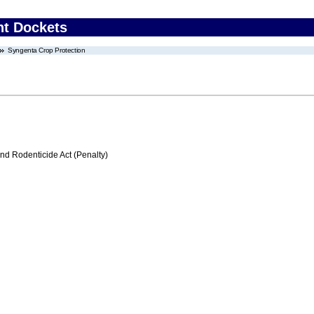
nt Dockets
Syngenta Crop Protection
nd Rodenticide Act (Penalty)