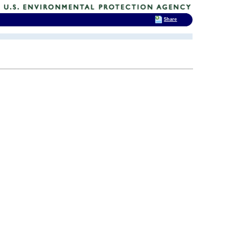
Share