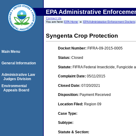
EPA Administrative Enforceme
Contact Us
You are here:
EPA Home
EPA Administrative Enforcement Dockets
Syngenta Crop Protection
Docket Number:
FIFRA-09-2015-0005
Main Menu
Status:
Closed
General Information
Statute:
FIFRA Federal Insecticide, Fungicide a
Administrative Law
Complaint Date:
05/11/2015
Judges Division
Closed Date:
07/20/2021
Environmental
Appeals Board
Disposition:
Payment Received
Location Filed:
Region 09
Case Type:
Subtype:
Statute & Section: