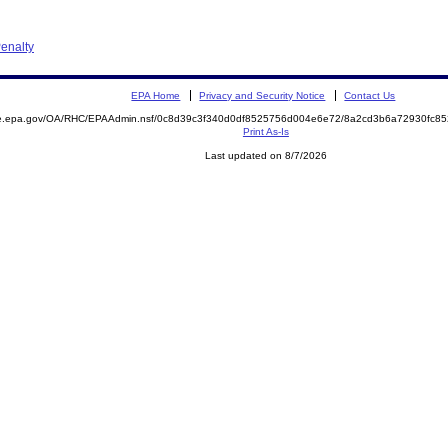
enalty
EPA Home
Privacy and Security Notice
Contact Us
mite.epa.gov/OA/RHC/EPAAdmin.nsf/0c8d39c3f340d0df8525756d004e6e72/8a2cd3b6a72930fc
Print As-Is
Last updated on 8/7/2026