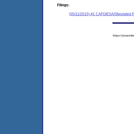
Filings:
(05/11/2015) #1 CAFO/ESA/Stipulated P
https://yose