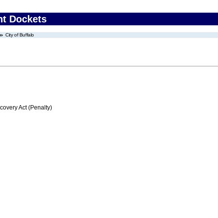
nt Dockets
City of Buffalo
very Act (Penalty)