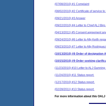
(07/08/2010) #1 Complaint
(08/02/2010) #2 Certificate of service to
(09/21/2010) #3 Answer
(09/22/2010) #4 Letter to Chief ALJ Biro
(04/13/2011) #5 Consent agreement and 
(09/24/2010) #6 Letter to Atty Keith reg
(09/23/2010) #7 Letter to Atty Rodrigue
(10/13/2010) #8 Order of designation 
(10/15/2010) #9 Order seeking clarific
(11/23/2010) #10 Letter to ALJ Gunning r
(11/24/2010) #11 Status report.
(12/17/2010) #12 Status report.
(02/28/2011) #13 Status report.
For more information about this OALJ c