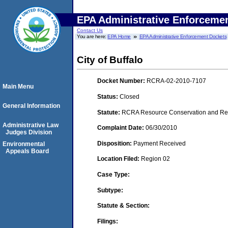
EPA Administrative Enforceme
Contact Us
You are here:
EPA Home
EPA Administrative Enforcement Dockets
City of Buffalo
Docket Number:
RCRA-02-2010-7107
Main Menu
Status:
Closed
General Information
Statute:
RCRA Resource Conservation and Reco
Administrative Law
Complaint Date:
06/30/2010
Judges Division
Disposition:
Payment Received
Environmental
Appeals Board
Location Filed:
Region 02
Case Type:
Subtype:
Statute & Section:
Filings: