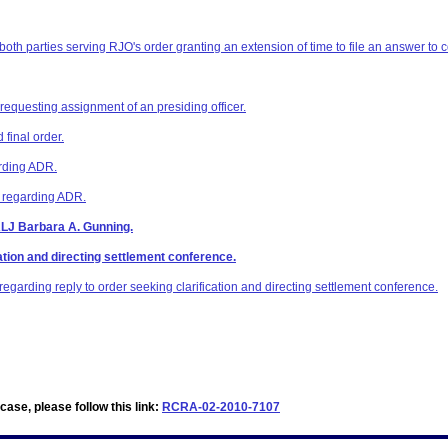
 both parties serving RJO's order granting an extension of time to file an answer to 
 requesting assignment of an presiding officer.
final order.
arding ADR.
z regarding ADR.
ALJ Barbara A. Gunning.
ation and directing settlement conference.
egarding reply to order seeking clarification and directing settlement conference.
ase, please follow this link:
RCRA-02-2010-7107