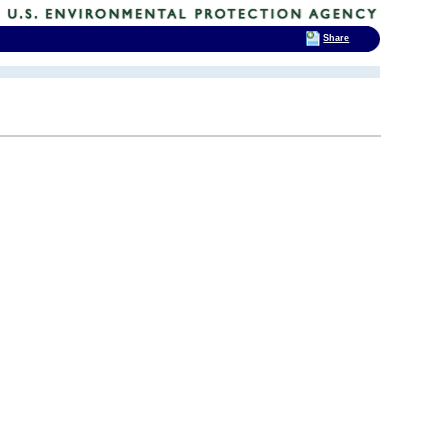
Share