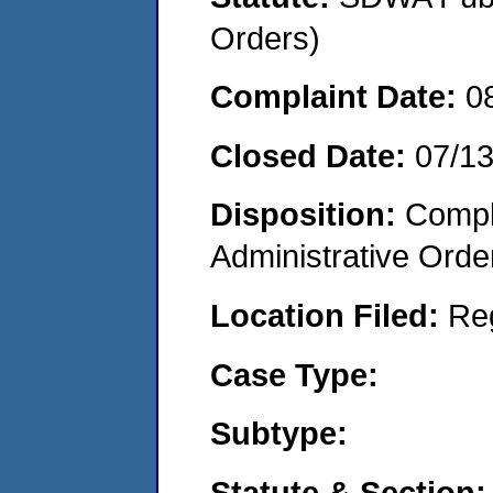
Orders)
Complaint Date:
0
Closed Date:
07/1
Disposition:
Comple
Administrative Orde
Location Filed:
Re
Case Type:
Subtype:
Statute & Section: