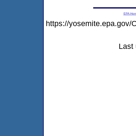
EPA Ho
https://yosemite.epa.g
Last