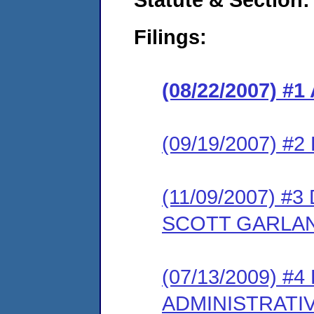
Filings:
(08/22/2007) 
(09/19/2007) 
(11/09/2007) 
SCOTT GARLA
(07/13/2009) #
ADMINISTRATI