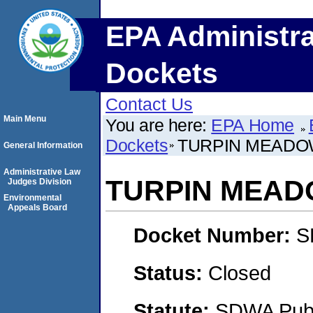
EPA Administra
Dockets
Contact Us
Main Menu
You are here:
EPA Home
Dockets
TURPIN MEADO
General Information
Administrative Law
TURPIN MEA
Judges Division
Environmental
Appeals Board
Docket Number:
S
Status:
Closed
Statute:
SDWA Publi