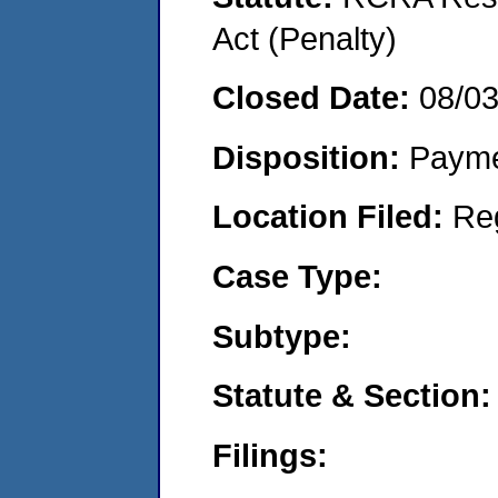
Act (Penalty)
Closed Date:
08/0
Disposition:
Payme
Location Filed:
Re
Case Type:
Subtype:
Statute & Section:
Filings: