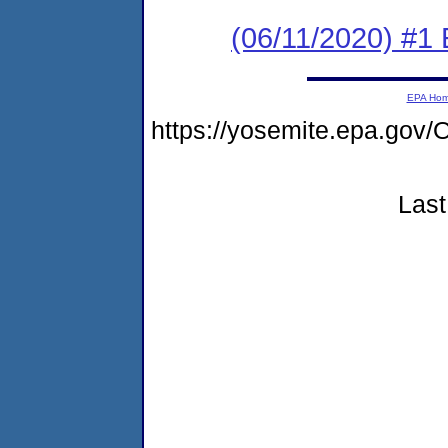
(06/11/2020) #1
EPA Ho
https://yosemite.epa.g
Last