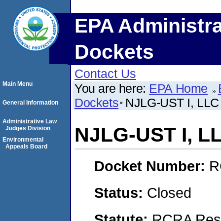
EPA Administra
Dockets
Contact Us
Main Menu
You are here:
EPA Home
Dockets
NJLG-UST I, LLC
General Information
Administrative Law
NJLG-UST I, L
Judges Division
Environmental
Appeals Board
Docket Number:
R
Status:
Closed
Statute:
RCRA Reso