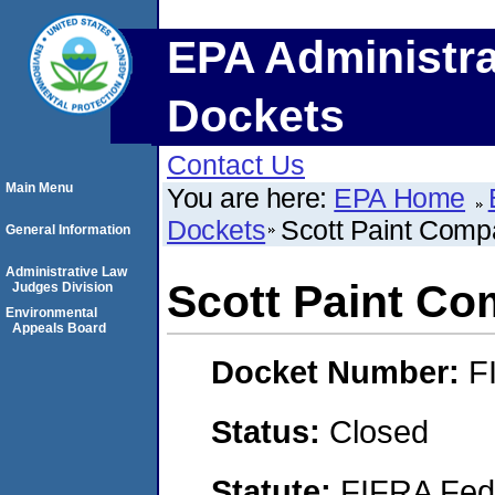
EPA Administra
Dockets
Contact Us
Main Menu
You are here:
EPA Home
Dockets
Scott Paint Com
General Information
Administrative Law
Scott Paint C
Judges Division
Environmental
Appeals Board
Docket Number:
F
Status:
Closed
Statute:
FIFRA Fede