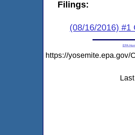
Filings:
(08/16/2016) #
EPA Ho
https://yosemite.epa.g
Last