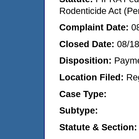
Rodenticide Act (Pe
Complaint Date:
0
Closed Date:
08/1
Disposition:
Payme
Location Filed:
Re
Case Type:
Subtype:
Statute & Section: