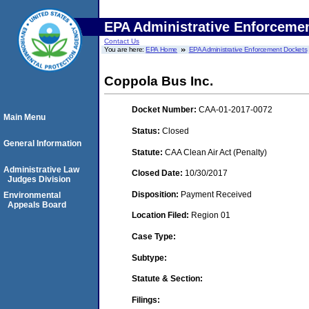
EPA Administrative Enforceme
Contact Us
You are here:
EPA Home
EPA Administrative Enforcement Dockets
Coppola Bus Inc.
Docket Number:
CAA-01-2017-0072
Main Menu
Status:
Closed
General Information
Statute:
CAA Clean Air Act (Penalty)
Administrative Law
Closed Date:
10/30/2017
Judges Division
Disposition:
Payment Received
Environmental
Appeals Board
Location Filed:
Region 01
Case Type:
Subtype:
Statute & Section:
Filings: