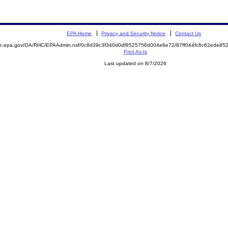
EPA Home
Privacy and Security Notice
Contact Us
mite.epa.gov/OA/RHC/EPAAdmin.nsf/0c8d39c3f340d0df8525756d004e6e72/87ff044fc6c62ede
Print As-Is
Last updated on 8/7/2026