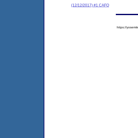
(12/12/2017) #1 CAFO
https://yose