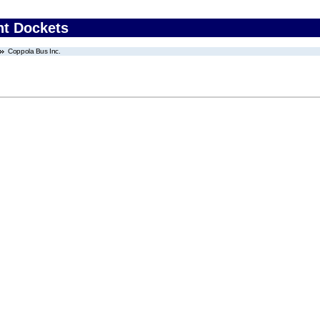
nt Dockets
Coppola Bus Inc.