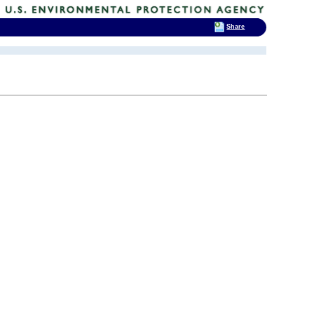
Share