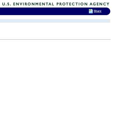
Share