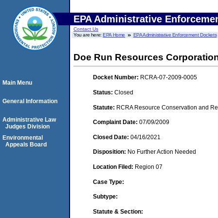
EPA Administrative Enforceme
Contact Us
You are here:
EPA Home
EPA Administrative Enforcement Dockets
Doe Run Resources Corporatio
Docket Number:
RCRA-07-2009-0005
Main Menu
Status:
Closed
General Information
Statute:
RCRA Resource Conservation and Reco
Administrative Law
Complaint Date:
07/09/2009
Judges Division
Closed Date:
04/16/2021
Environmental
Appeals Board
Disposition:
No Further Action Needed
Location Filed:
Region 07
Case Type:
Subtype:
Statute & Section: