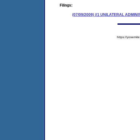
Filings:
(07/09/2009) #1 UNILATERAL ADMIN
https://yosem