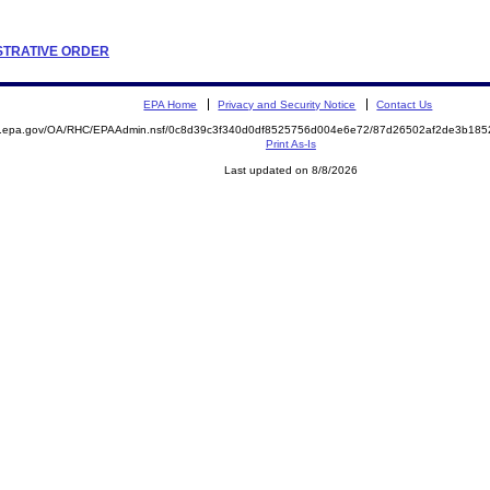
ISTRATIVE ORDER
EPA Home
Privacy and Security Notice
Contact Us
ite.epa.gov/OA/RHC/EPAAdmin.nsf/0c8d39c3f340d0df8525756d004e6e72/87d26502af2de3b1
Print As-Is
Last updated on 8/8/2026