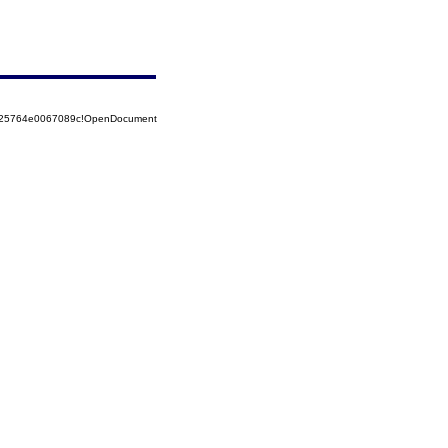
8525764e0067089c!OpenDocument