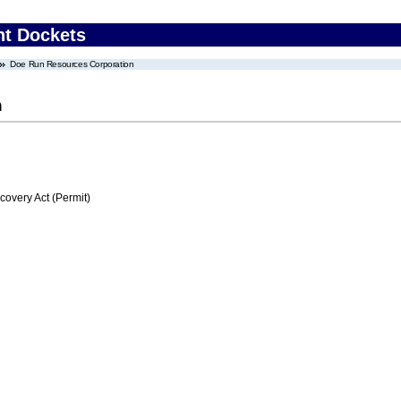
nt Dockets
Doe Run Resources Corporation
n
very Act (Permit)