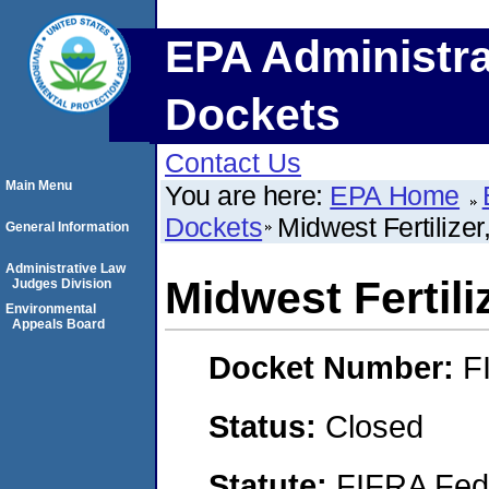
EPA Administra
Dockets
Contact Us
Main Menu
You are here:
EPA Home
Dockets
Midwest Fertilizer,
General Information
Administrative Law
Midwest Fertiliz
Judges Division
Environmental
Appeals Board
Docket Number:
F
Status:
Closed
Statute:
FIFRA Fede