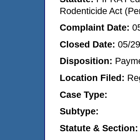
Rodenticide Act (Pe
Complaint Date:
0
Closed Date:
05/2
Disposition:
Payme
Location Filed:
Re
Case Type:
Subtype:
Statute & Section: