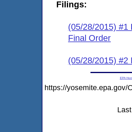
Filings:
(05/28/2015) #1
Final Order
(05/28/2015) #2 N
EPA Ho
https://yosemite.epa.g
Last