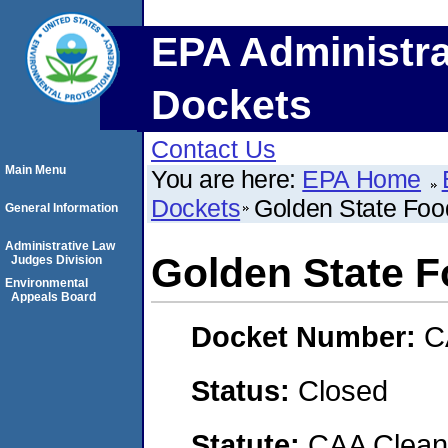
EPA Administra
Dockets
Contact Us
Main Menu
You are here:
EPA Home
Dockets
Golden State Foo
General Information
Administrative Law
Golden State 
Judges Division
Environmental
Appeals Board
Docket Number:
C
Status:
Closed
Statute:
CAA Clean 