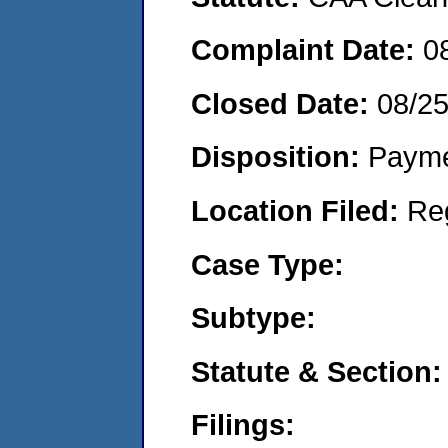
Complaint Date:
0
Closed Date:
08/2
Disposition:
Payme
Location Filed:
Re
Case Type:
Subtype:
Statute & Section:
Filings: