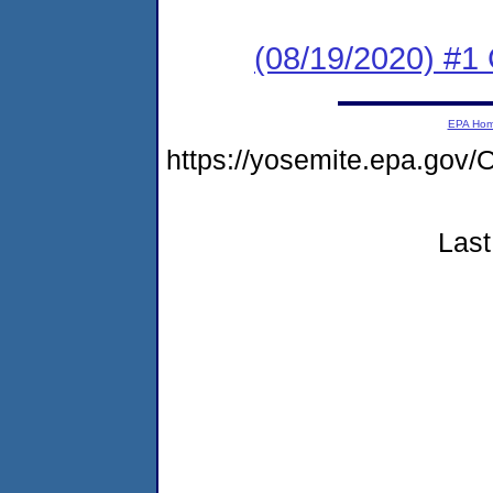
(08/19/2020) #
EPA Ho
https://yosemite.epa.g
Last