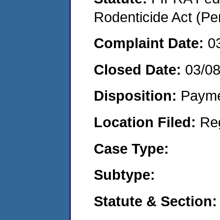
Rodenticide Act (Pe
Complaint Date:
0
Closed Date:
03/0
Disposition:
Payme
Location Filed:
Re
Case Type:
Subtype:
Statute & Section: