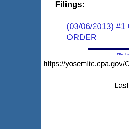
Filings:
(03/06/2013) 
ORDER
EPA Ho
https://yosemite.epa.g
Last