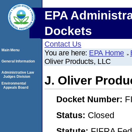
EPA Administra
Dockets
Contact Us
Main Menu
You are here:
EPA Home
Oliver Products, LLC
General Information
Administrative Law
J. Oliver Produ
Judges Division
Environmental
Appeals Board
Docket Number:
F
Status:
Closed
Statute:
FIFRA Fede