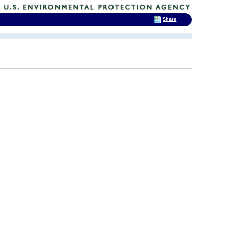
Share