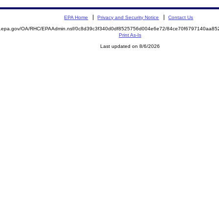
EPA Home
Privacy and Security Notice
Contact Us
ite.epa.gov/OA/RHC/EPAAdmin.nsf/0c8d39c3f340d0df8525756d004e6e72/84ce70f6797140aa
Print As-Is
Last updated on 8/6/2026