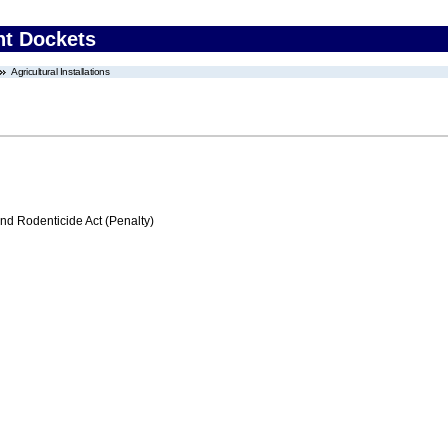
nt Dockets
Agricultural Installations
nd Rodenticide Act (Penalty)