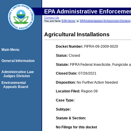
EPA Administrative Enforceme
Contact Us
You are here:
EPA Home
EPA Administrative Enforcement Dockets
Agricultural Installations
Docket Number:
FIFRA-09-2009-0020
Main Menu
Status:
Closed
General Information
Statute:
FIFRA Federal Insecticide, Fungicide a
Administrative Law
Closed Date:
07/26/2021
Judges Division
Disposition:
No Further Action Needed
Environmental
Appeals Board
Location Filed:
Region 09
Case Type:
Subtype:
Statute & Section:
No Filings for this docket