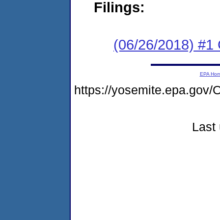
Filings:
(06/26/2018) #1
EPA Ho
https://yosemite.epa.g
Last