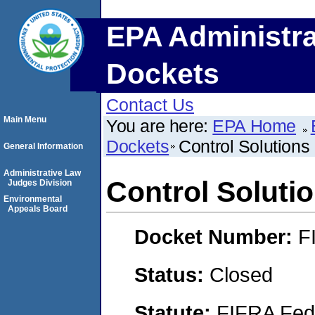
EPA Administra
Dockets
Contact Us
Main Menu
You are here:
EPA Home
Dockets
Control Solutions
General Information
Administrative Law
Control Soluti
Judges Division
Environmental
Appeals Board
Docket Number:
F
Status:
Closed
Statute:
FIFRA Fede