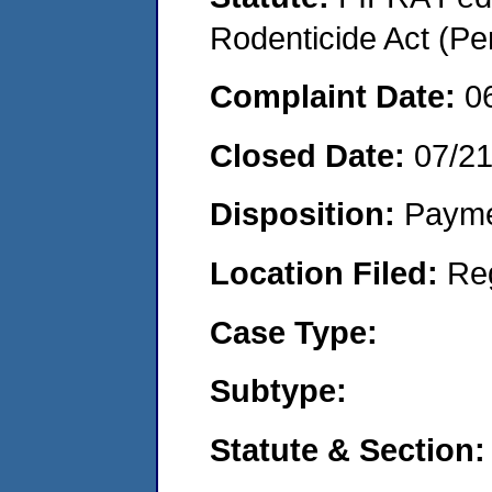
Rodenticide Act (Pe
Complaint Date:
0
Closed Date:
07/2
Disposition:
Payme
Location Filed:
Re
Case Type:
Subtype:
Statute & Section: