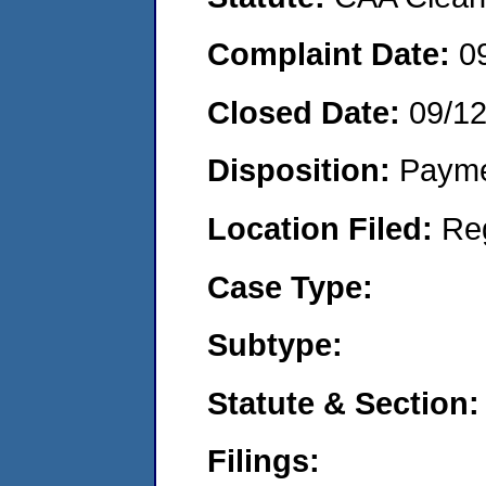
Complaint Date:
0
Closed Date:
09/1
Disposition:
Payme
Location Filed:
Re
Case Type:
Subtype:
Statute & Section:
Filings: