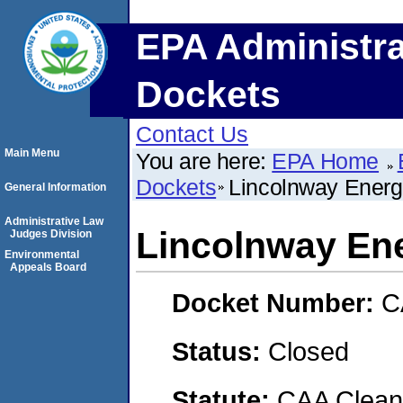
EPA Administra
Dockets
Contact Us
Main Menu
You are here:
EPA Home
Dockets
Lincolnway Energ
General Information
Administrative Law
Lincolnway En
Judges Division
Environmental
Appeals Board
Docket Number:
C
Status:
Closed
Statute:
CAA Clean 