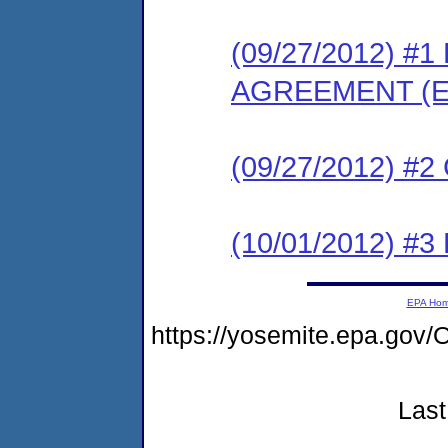
(09/27/2012) 
AGREEMENT (E
(09/27/2012) #
(10/01/2012) 
EPA Ho
https://yosemite.epa.g
Last