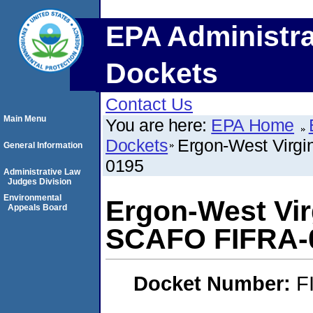
EPA Administra
Dockets
Contact Us
Main Menu
You are here:
EPA Home
Dockets
Ergon-West Virgi
General Information
0195
Administrative Law
Judges Division
Environmental
Ergon-West Virg
Appeals Board
SCAFO FIFRA-0
Docket Number:
F