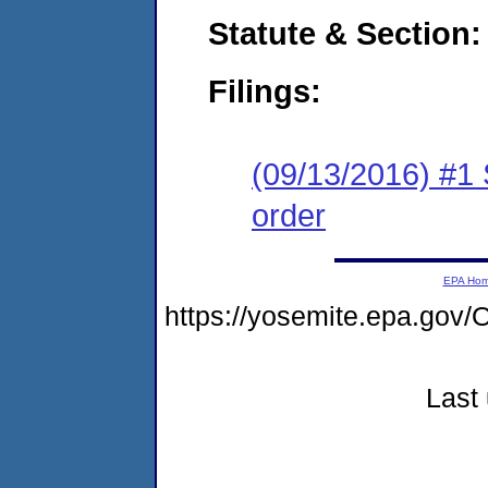
Statute & Section:
Filings:
(09/13/2016) #1 
order
EPA Ho
https://yosemite.epa.g
Last