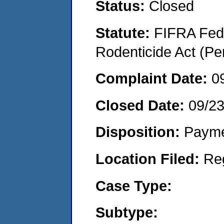
Status:
Closed
Statute:
FIFRA Fede
Rodenticide Act (Pe
Complaint Date:
0
Closed Date:
09/2
Disposition:
Payme
Location Filed:
Re
Case Type:
Subtype: