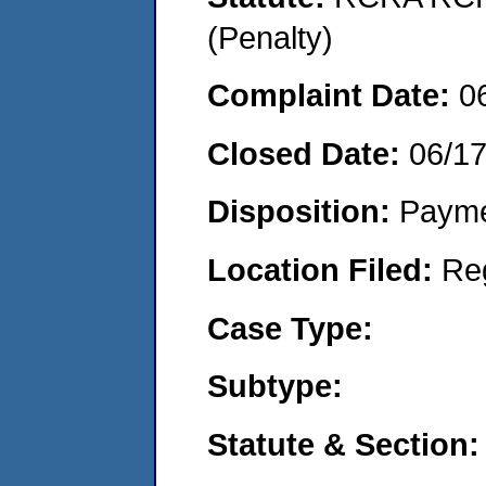
(Penalty)
Complaint Date:
0
Closed Date:
06/1
Disposition:
Payme
Location Filed:
Re
Case Type:
Subtype:
Statute & Section: