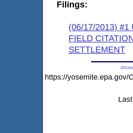
Filings:
(06/17/2013)
FIELD CITATI
SETTLEMENT
EPA Ho
https://yosemite.epa.g
Last