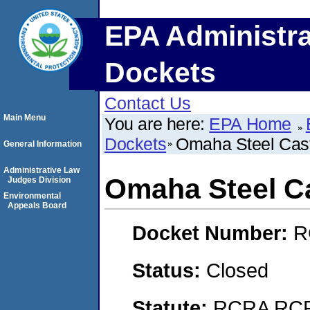
EPA Administra
Dockets
Contact Us
Main Menu
You are here:
EPA Home
Dockets
Omaha Steel Cas
General Information
Administrative Law
Omaha Steel C
Judges Division
Environmental
Appeals Board
Docket Number:
R
Status:
Closed
Statute:
RCRA RCRA