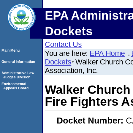
EPA Administra
Dockets
Contact Us
Main Menu
You are here:
EPA Home
Dockets
Walker Church Co
General Information
Association, Inc.
Administrative Law
Judges Division
Environmental
Walker Church
Appeals Board
Fire Fighters A
Docket Number:
C