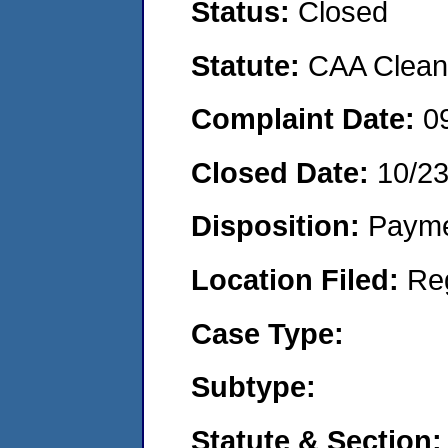
Status:
Closed
Statute:
CAA Clean 
Complaint Date:
0
Closed Date:
10/2
Disposition:
Payme
Location Filed:
Re
Case Type:
Subtype:
Statute & Section: