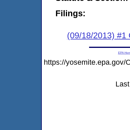
Filings:
(09/18/2013) #
EPA Ho
https://yosemite.epa.g
Last