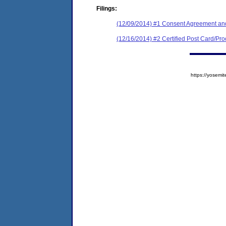
Filings:
(12/09/2014) #1 Consent Agreement and
(12/16/2014) #2 Certified Post Card/Proo
https://yose