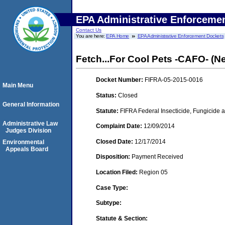
EPA Administrative Enforceme
Contact Us
You are here:
EPA Home
EPA Administrative Enforcement Dockets
Fetch...For Cool Pets -CAFO- (N
Docket Number:
FIFRA-05-2015-0016
Main Menu
Status:
Closed
General Information
Statute:
FIFRA Federal Insecticide, Fungicide a
Administrative Law
Complaint Date:
12/09/2014
Judges Division
Closed Date:
12/17/2014
Environmental
Appeals Board
Disposition:
Payment Received
Location Filed:
Region 05
Case Type:
Subtype:
Statute & Section: