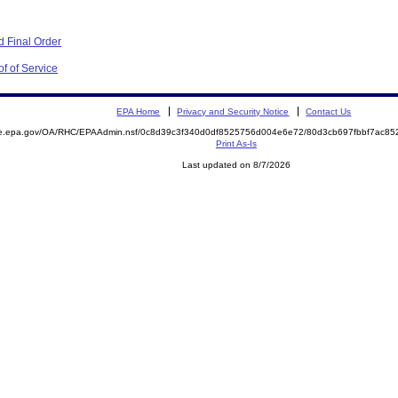
 Final Order
f of Service
EPA Home
Privacy and Security Notice
Contact Us
mite.epa.gov/OA/RHC/EPAAdmin.nsf/0c8d39c3f340d0df8525756d004e6e72/80d3cb697fbbf7ac
Print As-Is
Last updated on 8/7/2026