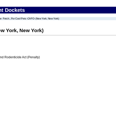
nt Dockets
Fetch...For Cool Pets -CAFO- (New York, New York)
ew York, New York)
nd Rodenticide Act (Penalty)