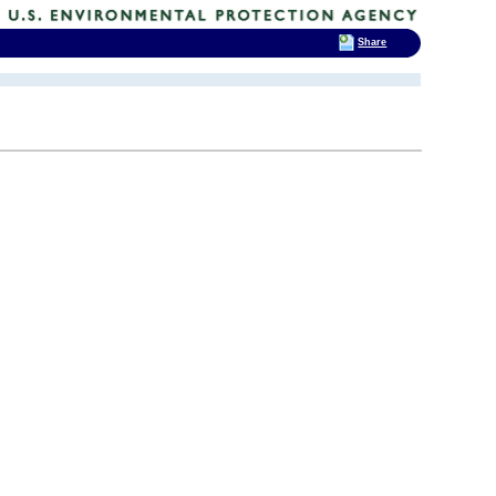
Share