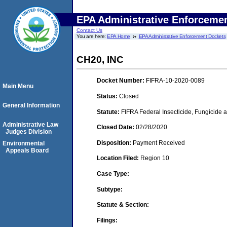
EPA Administrative Enforceme
Contact Us
You are here:
EPA Home
EPA Administrative Enforcement Dockets
CH20, INC
Docket Number:
FIFRA-10-2020-0089
Main Menu
Status:
Closed
General Information
Statute:
FIFRA Federal Insecticide, Fungicide a
Administrative Law
Closed Date:
02/28/2020
Judges Division
Disposition:
Payment Received
Environmental
Appeals Board
Location Filed:
Region 10
Case Type:
Subtype:
Statute & Section:
Filings: