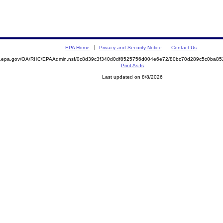
EPA Home
Privacy and Security Notice
Contact Us
ite.epa.gov/OA/RHC/EPAAdmin.nsf/0c8d39c3f340d0df8525756d004e6e72/80bc70d289c5c0ba
Print As-Is
Last updated on 8/8/2026