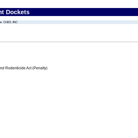
nt Dockets
CH20, INC
nd Rodenticide Act (Penalty)