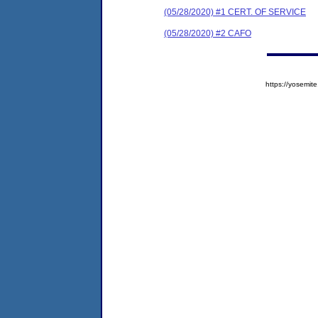
(05/28/2020) #1 CERT. OF SERVICE
(05/28/2020) #2 CAFO
https://yosem