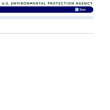
Share