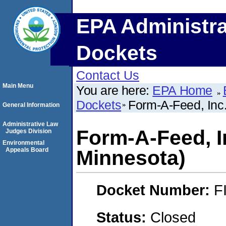
EPA Administra
Dockets
Contact Us
Main Menu
You are here:
EPA Home
Dockets
Form-A-Feed, Inc.
General Information
Administrative Law
Form-A-Feed, I
Judges Division
Environmental
Appeals Board
Minnesota)
Docket Number:
F
Status:
Closed