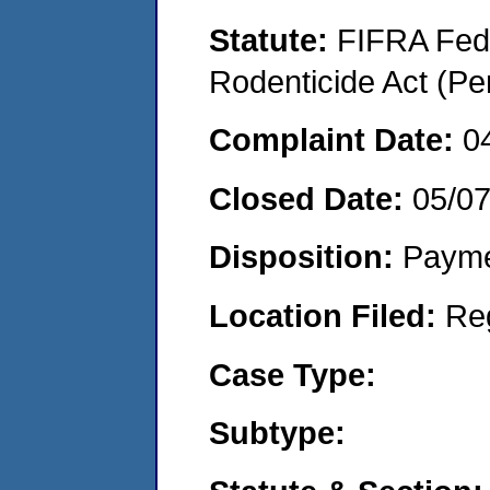
Statute:
FIFRA Fede
Rodenticide Act (Pe
Complaint Date:
0
Closed Date:
05/0
Disposition:
Payme
Location Filed:
Re
Case Type:
Subtype: