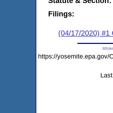
Statute & Section:
Filings:
(04/17/2020) #1
EPA Ho
https://yosemite.epa.g
Last