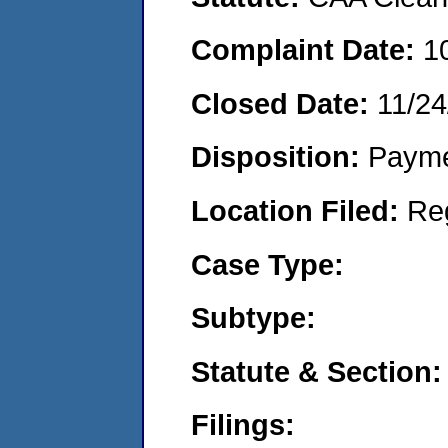
Complaint Date:
1
Closed Date:
11/24
Disposition:
Payme
Location Filed:
Re
Case Type:
Subtype:
Statute & Section:
Filings: