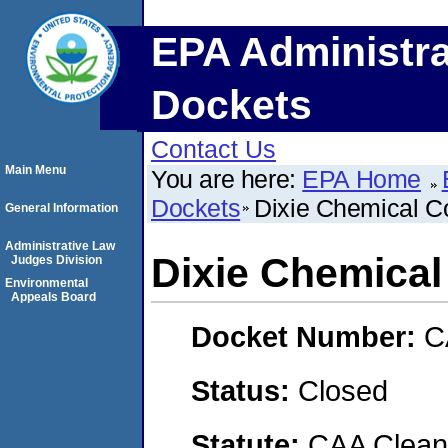
EPA Administra
Dockets
Contact Us
Main Menu
You are here:
EPA Home
Dockets
Dixie Chemical C
General Information
Administrative Law
Dixie Chemical
Judges Division
Environmental
Appeals Board
Docket Number:
C
Status:
Closed
Statute:
CAA Clean 