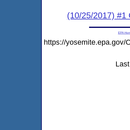
(10/25/2017) #1
EPA Ho
https://yosemite.epa.g
Last