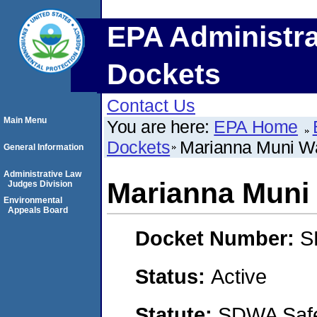
EPA Administra
Dockets
Contact Us
Main Menu
You are here:
EPA Home
Dockets
Marianna Muni W
General Information
Administrative Law
Marianna Muni
Judges Division
Environmental
Appeals Board
Docket Number:
S
Status:
Active
Statute:
SDWA Safe