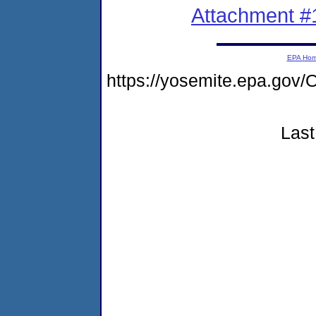
Attachment #
EPA Ho
https://yosemite.epa.g
Last