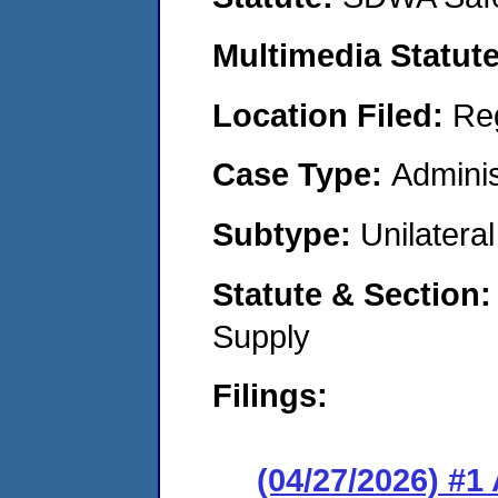
Multimedia Statut
Location Filed:
Re
Case Type:
Adminis
Subtype:
Unilatera
Statute & Section
Supply
Filings:
(04/27/2026) #1