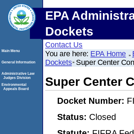
EPA Administra
Dockets
Contact Us
Main Menu
You are here:
EPA Home
Dockets
Super Center Con
General Information
Administrative Law
Super Center C
Judges Division
Environmental
Appeals Board
Docket Number:
F
Status:
Closed
Statute:
FIFRA Fede