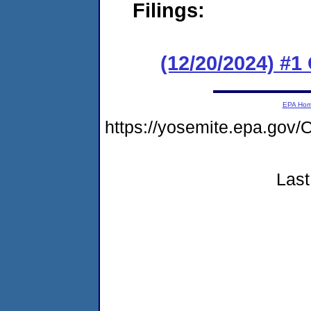
Filings:
(12/20/2024) #
EPA Ho
https://yosemite.epa.g
Last