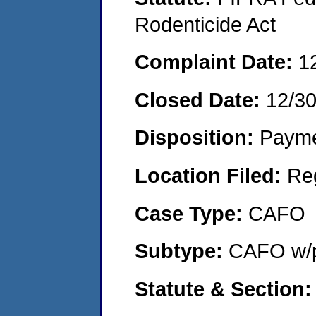
Rodenticide Act
Complaint Date:
1
Closed Date:
12/3
Disposition:
Payme
Location Filed:
Re
Case Type:
CAFO
Subtype:
CAFO w/p
Statute & Section