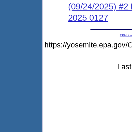
(09/24/2025) #2 
2025 0127
EPA Ho
https://yosemite.epa.g
Last