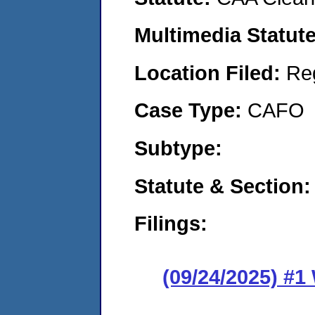
Multimedia Statut
Location Filed:
Re
Case Type:
CAFO
Subtype:
Statute & Section
Filings:
(09/24/2025) #1