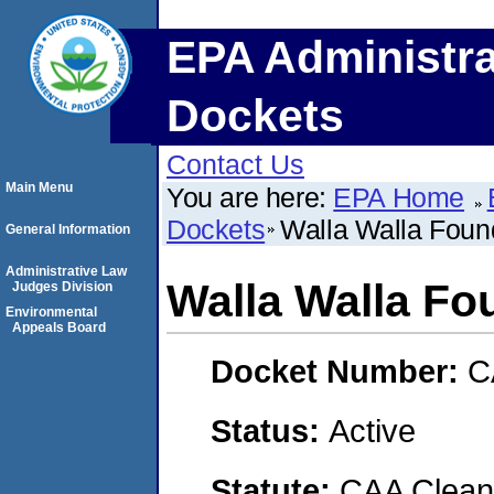
EPA Administra
Dockets
Contact Us
Main Menu
You are here:
EPA Home
Dockets
Walla Walla Foun
General Information
Administrative Law
Walla Walla Fo
Judges Division
Environmental
Appeals Board
Docket Number:
C
Status:
Active
Statute:
CAA Clean 