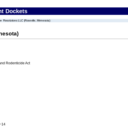
nt Dockets
Resolutions LLC (Roseville, Minnesota)
nesota)
 and Rodenticide Act
A~14