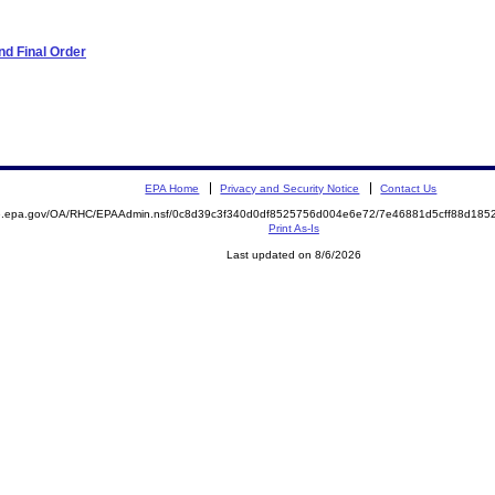
d Final Order
EPA Home
Privacy and Security Notice
Contact Us
ite.epa.gov/OA/RHC/EPAAdmin.nsf/0c8d39c3f340d0df8525756d004e6e72/7e46881d5cff88d1
Print As-Is
Last updated on 8/6/2026