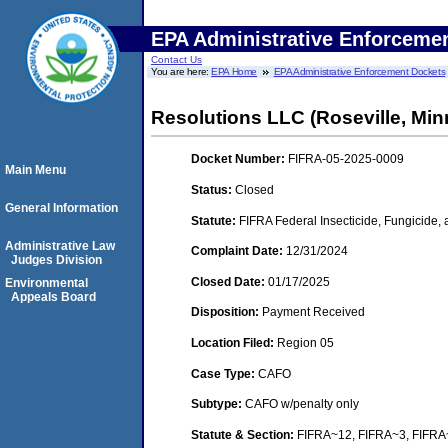
EPA Administrative Enforceme
Contact Us
You are here:
EPA Home
EPA Administrative Enforcement Dockets
Resolutions LLC (Roseville, Min
Docket Number:
FIFRA-05-2025-0009
Main Menu
Status:
Closed
General Information
Statute:
FIFRA Federal Insecticide, Fungicide,
Administrative Law
Complaint Date:
12/31/2024
Judges Division
Closed Date:
01/17/2025
Environmental
Appeals Board
Disposition:
Payment Received
Location Filed:
Region 05
Case Type:
CAFO
Subtype:
CAFO w/penalty only
Statute & Section:
FIFRA~12, FIFRA~3, FIFR