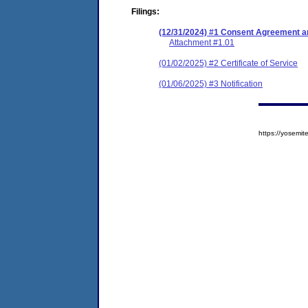
Filings:
(12/31/2024) #1 Consent Agreement an
Attachment #1.01
(01/02/2025) #2 Certificate of Service
(01/06/2025) #3 Notification
https://yosem