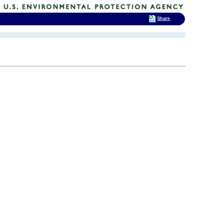
Share