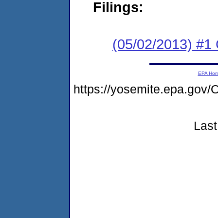
Filings:
(05/02/2013) #
EPA Ho
https://yosemite.epa.g
Last