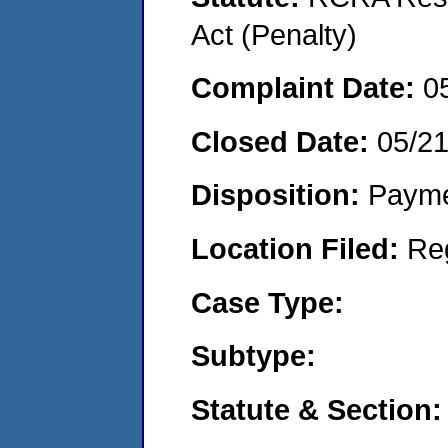
Act (Penalty)
Complaint Date:
0
Closed Date:
05/2
Disposition:
Payme
Location Filed:
Re
Case Type:
Subtype:
Statute & Section: