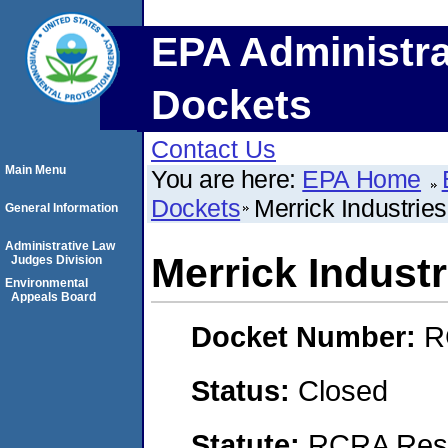
EPA Administra
Dockets
Contact Us
Main Menu
You are here:
EPA Home
Dockets
Merrick Industries
General Information
Administrative Law
Merrick Industri
Judges Division
Environmental
Appeals Board
Docket Number:
R
Status:
Closed
Statute:
RCRA Reso