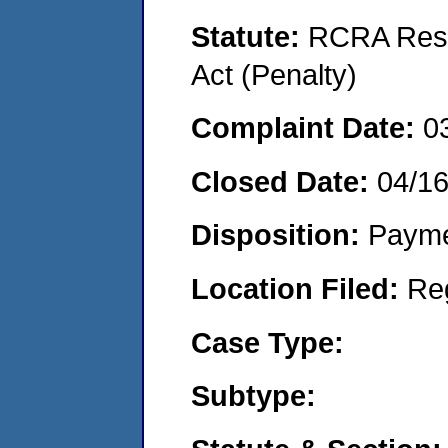
Statute:
RCRA Reso
Act (Penalty)
Complaint Date:
0
Closed Date:
04/1
Disposition:
Payme
Location Filed:
Re
Case Type:
Subtype: