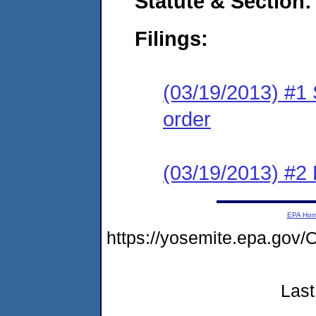
Statute & Section:
Filings:
(03/19/2013) #1 
order
(03/19/2013) #
EPA Ho
https://yosemite.epa.g
Last