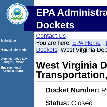
EPA Administra
Dockets
Contact Us
Main Menu
You are here:
EPA Home
Dockets
West Virginia De
General Information
Administrative Law
West Virginia 
Judges Division
Environmental
Appeals Board
Transportatio
Docket Number:
R
Status:
Closed