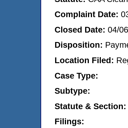
Complaint Date:
0
Closed Date:
04/0
Disposition:
Payme
Location Filed:
Re
Case Type:
Subtype:
Statute & Section:
Filings: