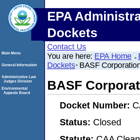
EPA Administra
Dockets
Contact Us
Main Menu
You are here:
EPA Home
Dockets
BASF Corporatio
General Information
Administrative Law
BASF Corporat
Judges Division
Environmental
Appeals Board
Docket Number:
C
Status:
Closed
Statute:
CAA Clean 