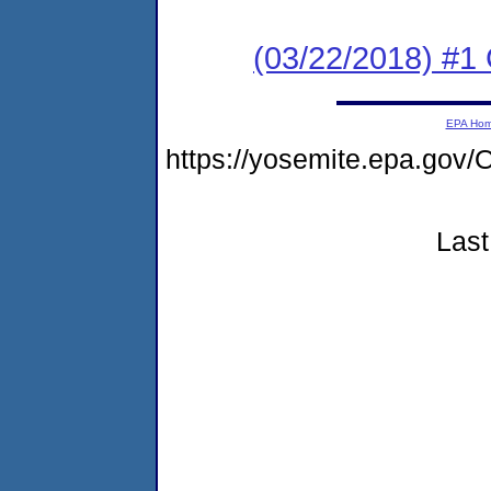
(03/22/2018) #
EPA Ho
https://yosemite.epa.g
Last