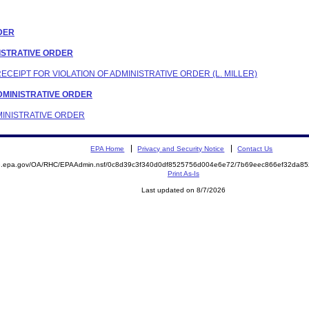
RDER
INISTRATIVE ORDER
RECEIPT FOR VIOLATION OF ADMINISTRATIVE ORDER (L. MILLER)
 ADMINISTRATIVE ORDER
DMINISTRATIVE ORDER
EPA Home
Privacy and Security Notice
Contact Us
ite.epa.gov/OA/RHC/EPAAdmin.nsf/0c8d39c3f340d0df8525756d004e6e72/7b69eec866ef32da
Print As-Is
Last updated on 8/7/2026