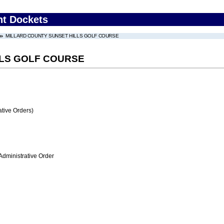
nt Dockets
MILLARD COUNTY SUNSET HILLS GOLF COURSE
LLS GOLF COURSE
tive Orders)
Administrative Order