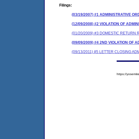
Filings:
(03/19/2007) #1 ADMINISTRATIVE O
(12/09/2008) #2 VIOLATION OF ADM
(01/20/2009) #3 DOMESTIC RETURN 
(09/09/2009) #4 2ND VIOLATION OF
(09/13/2011) #5 LETTER CLOSING A
https://yosem