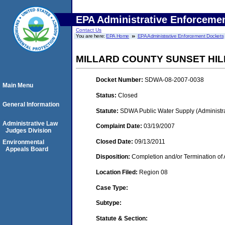
EPA Administrative Enforceme
Contact Us
You are here:
EPA Home
EPA Administrative Enforcement Dockets
MILLARD COUNTY SUNSET HI
Docket Number:
SDWA-08-2007-0038
Main Menu
Status:
Closed
General Information
Statute:
SDWA Public Water Supply (Administra
Administrative Law
Complaint Date:
03/19/2007
Judges Division
Closed Date:
09/13/2011
Environmental
Appeals Board
Disposition:
Completion and/or Termination of 
Location Filed:
Region 08
Case Type:
Subtype:
Statute & Section: