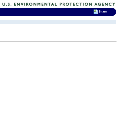
Share