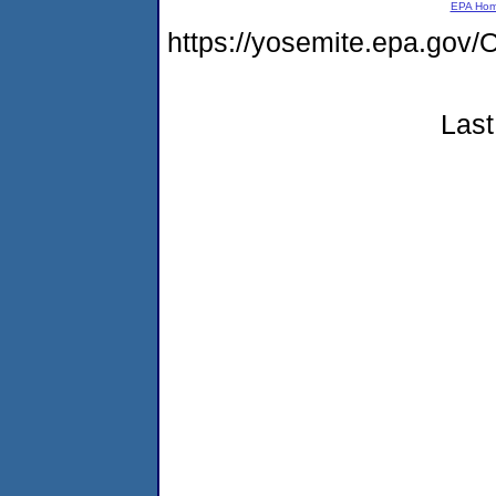
EPA Ho
https://yosemite.epa.g
Last