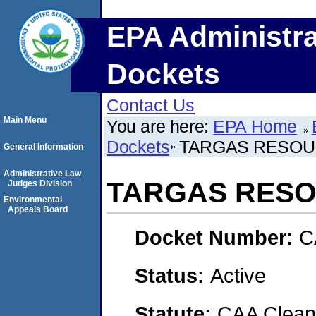
EPA Administra
Dockets
Contact Us
Main Menu
You are here:
EPA Home
Dockets
TARGAS RESOU
General Information
Administrative Law
TARGAS RES
Judges Division
Environmental
Appeals Board
Docket Number:
C
Status:
Active
Statute:
CAA Clean 