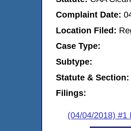
Complaint Date:
0
Location Filed:
Re
Case Type:
Subtype:
Statute & Section:
Filings:
(04/04/2018) #1 N