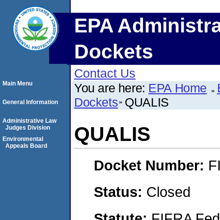
EPA Administra
Dockets
Contact Us
Main Menu
You are here:
EPA Home
Dockets
QUALIS
General Information
Administrative Law
QUALIS
Judges Division
Environmental
Appeals Board
Docket Number:
F
Status:
Closed
Statute:
FIFRA Fede