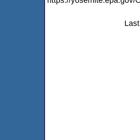
https://yosemite.epa.g
Last