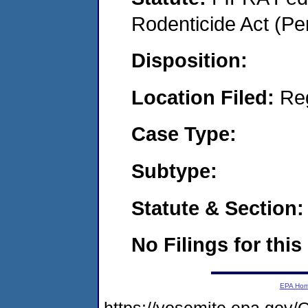
Rodenticide Act (Pe
Disposition:
Location Filed:
Re
Case Type:
Subtype:
Statute & Section:
No Filings for this
EPA Ho