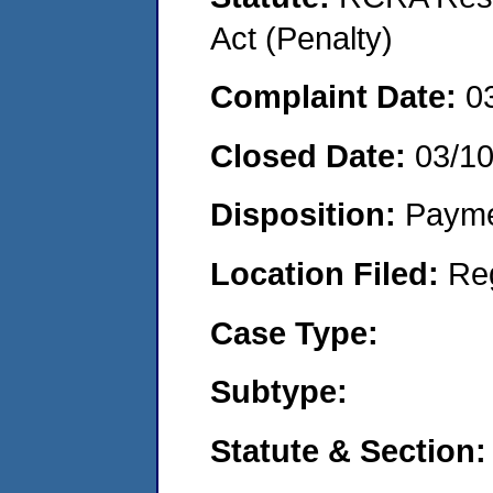
Act (Penalty)
Complaint Date:
0
Closed Date:
03/1
Disposition:
Payme
Location Filed:
Re
Case Type:
Subtype:
Statute & Section: