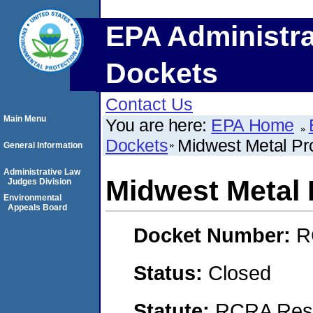
EPA Administra
Dockets
Contact Us
Main Menu
You are here:
EPA Home
Dockets
Midwest Metal Pr
General Information
Administrative Law
Midwest Metal 
Judges Division
Environmental
Appeals Board
Docket Number:
R
Status:
Closed
Statute:
RCRA Reso