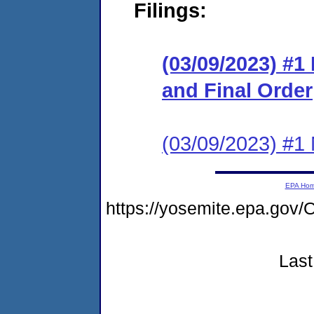
Filings:
(03/09/2023) #
and Final Order
(03/09/2023) #1 N
EPA Ho
https://yosemite.epa.g
Last