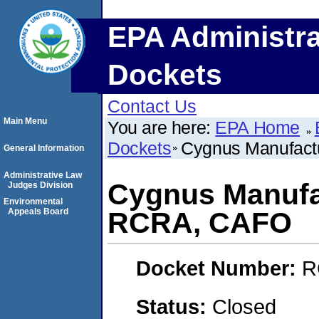
EPA Administra
Dockets
Contact Us
Main Menu
You are here:
EPA Home
Dockets
Cygnus Manufac
General Information
Administrative Law
Cygnus Manufa
Judges Division
Environmental
Appeals Board
RCRA, CAFO
Docket Number:
R
Status:
Closed