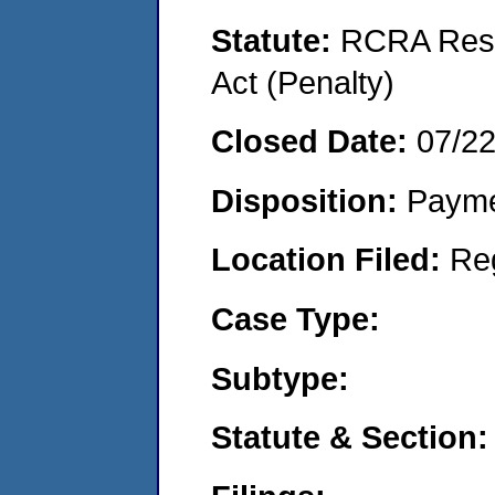
Statute:
RCRA Reso
Act (Penalty)
Closed Date:
07/2
Disposition:
Payme
Location Filed:
Re
Case Type:
Subtype:
Statute & Section: