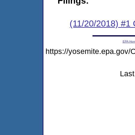
Filings:
(11/20/2018) #
EPA Ho
https://yosemite.epa.g
Last