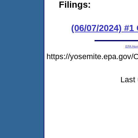
Filings:
(06/07/2024) #
EPA Ho
https://yosemite.epa.g
Last