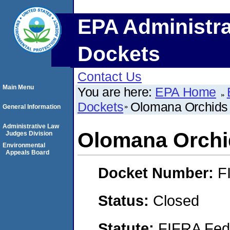
EPA Administra
Dockets
Contact Us
Main Menu
You are here:
EPA Home
Dockets
Olomana Orchids 
General Information
Administrative Law
Olomana Orchid
Judges Division
Environmental
Appeals Board
Docket Number:
F
Status:
Closed
Statute:
FIFRA Fede