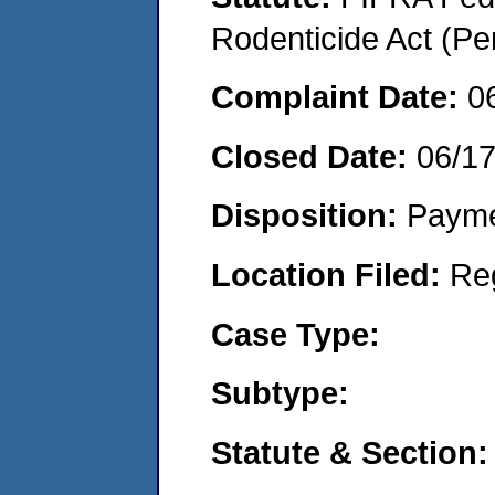
Rodenticide Act (Pe
Complaint Date:
0
Closed Date:
06/1
Disposition:
Payme
Location Filed:
Re
Case Type:
Subtype:
Statute & Section: