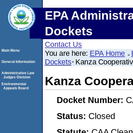
EPA Administra
Dockets
Contact Us
Main Menu
You are here:
EPA Home
Dockets
Kanza Cooperativ
General Information
Administrative Law
Kanza Cooperat
Judges Division
Environmental
Appeals Board
Docket Number:
C
Status:
Closed
Statute:
CAA Clean 