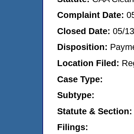
Complaint Date:
0
Closed Date:
05/1
Disposition:
Payme
Location Filed:
Re
Case Type:
Subtype:
Statute & Section:
Filings: