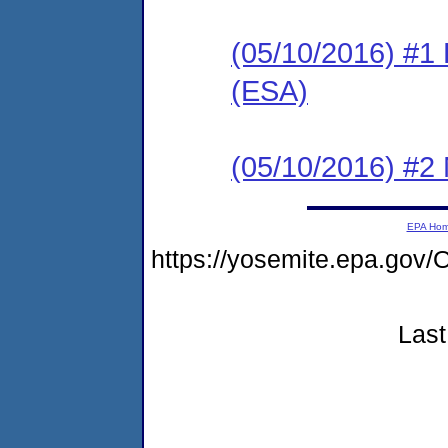
(05/10/2016) #1
(ESA)
(05/10/2016) #2 N
EPA Ho
https://yosemite.epa.g
Last