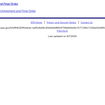
d Final Order
nt Agreement and Final Order
EPA Home
Privacy and Security Notice
Contact Us
ite.epa.gov/OA/RHC/EPAAdmin.nsf/0c8d39c3f340d0df8525756d004e6e72/7719617102bef244
Print As-Is
Last updated on 8/7/2026