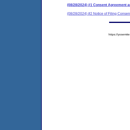
(08/28/2024) #1 Consent Agreement an
(08/28/2024) #2 Notice of Filing Conse
https://yosem