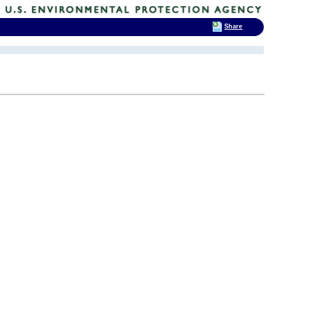
Share