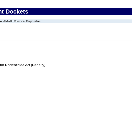
nt Dockets
AMVAC Chemical Corporation
nd Rodenticide Act (Penalty)