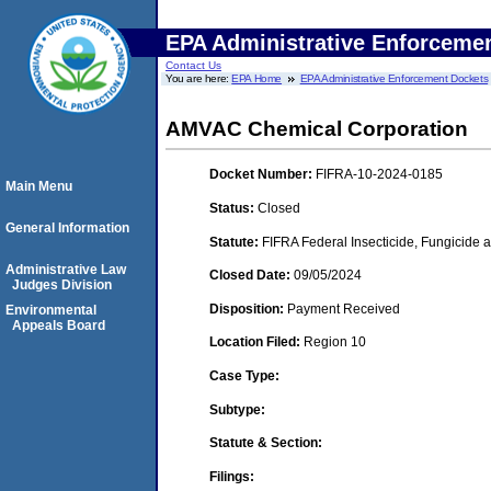
EPA Administrative Enforceme
Contact Us
You are here:
EPA Home
EPA Administrative Enforcement Dockets
AMVAC Chemical Corporation
Docket Number:
FIFRA-10-2024-0185
Main Menu
Status:
Closed
General Information
Statute:
FIFRA Federal Insecticide, Fungicide a
Administrative Law
Closed Date:
09/05/2024
Judges Division
Disposition:
Payment Received
Environmental
Appeals Board
Location Filed:
Region 10
Case Type:
Subtype:
Statute & Section:
Filings: