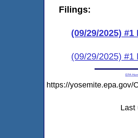
Filings:
(09/29/2025) #
(09/29/2025) #1 N
EPA Ho
https://yosemite.epa.g
Last