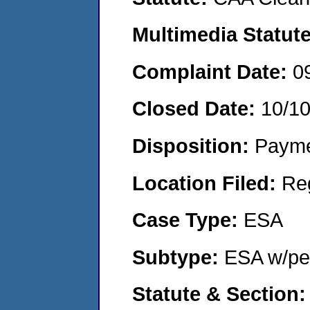
Multimedia Statut
Complaint Date:
0
Closed Date:
10/1
Disposition:
Payme
Location Filed:
Re
Case Type:
ESA
Subtype:
ESA w/pen
Statute & Section