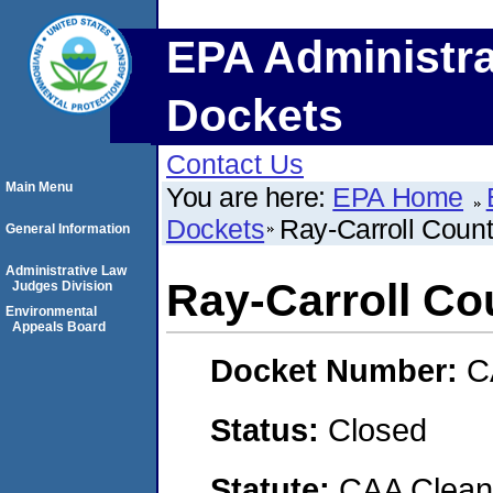
EPA Administra
Dockets
Contact Us
Main Menu
You are here:
EPA Home
Dockets
Ray-Carroll Count
General Information
Administrative Law
Ray-Carroll Co
Judges Division
Environmental
Appeals Board
Docket Number:
C
Status:
Closed
Statute:
CAA Clean 