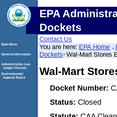
EPA Administra
Dockets
Contact Us
Main Menu
You are here:
EPA Home
Dockets
Wal-Mart Stores 
General Information
Administrative Law
Wal-Mart Store
Judges Division
Environmental
Appeals Board
Docket Number:
C
Status:
Closed
Statute:
CAA Clean 