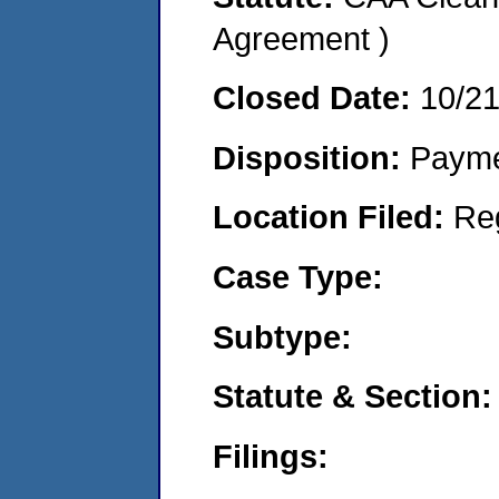
Agreement )
Closed Date:
10/2
Disposition:
Payme
Location Filed:
Re
Case Type:
Subtype:
Statute & Section:
Filings: