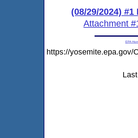
(08/29/2024) #1
Attachment #
EPA Ho
https://yosemite.epa.g
Last